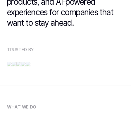
products, and AI-powered
experiences for companies that
want to stay ahead.
TRUSTED BY
WHAT WE DO