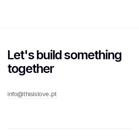
Let's build something
together
info@thisislove.pt