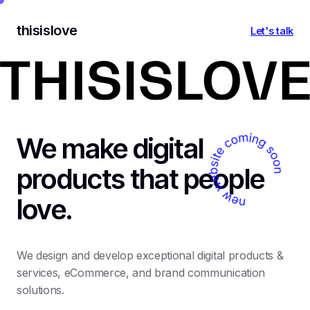
thisislove
Let's talk
We make digital
products that people
love.
We design and develop exceptional digital products &
services, eCommerce, and brand communication
solutions.