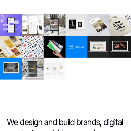
We design and build brands, digital