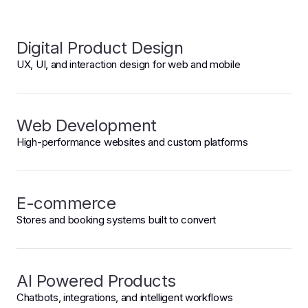
Digital Product Design
UX, UI, and interaction design for web and mobile
Web Development
High-performance websites and custom platforms
E-commerce
Stores and booking systems built to convert
AI Powered Products
Chatbots, integrations, and intelligent workflows