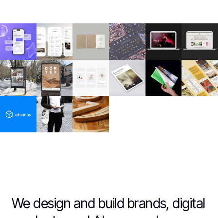
We design and build brands, digital