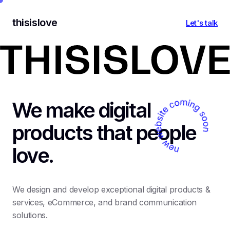
thisislove
Let's talk
We make digital
products that people
love.
We design and develop exceptional digital products &
services, eCommerce, and brand communication
solutions.