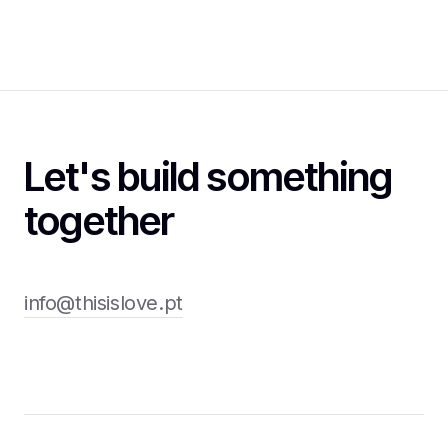
Let's build something
together
info@thisislove.pt