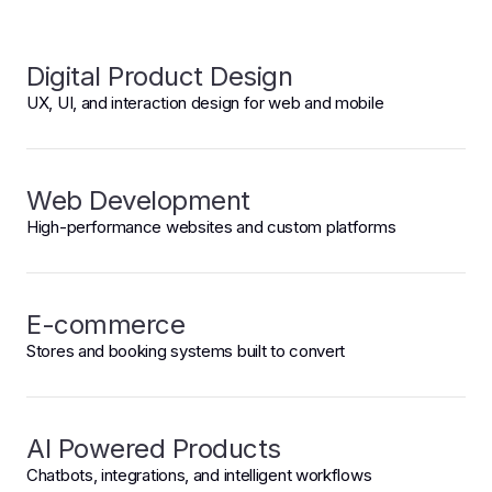
Digital Product Design
UX, UI, and interaction design for web and mobile
Web Development
High-performance websites and custom platforms
E-commerce
Stores and booking systems built to convert
AI Powered Products
Chatbots, integrations, and intelligent workflows