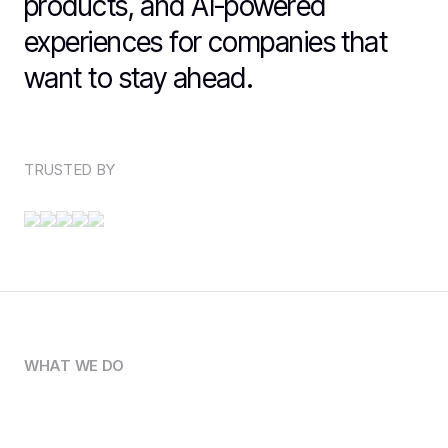
products, and AI-powered
experiences for companies that
want to stay ahead.
TRUSTED BY
WHAT WE DO