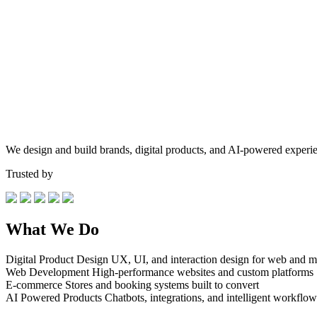
We design and build brands, digital products, and AI-powered experie
Trusted by
What We Do
Digital Product Design
UX, UI, and interaction design for web and m
Web Development
High-performance websites and custom platforms
E-commerce
Stores and booking systems built to convert
AI Powered Products
Chatbots, integrations, and intelligent workflow