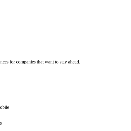
nces for companies that want to stay ahead.
obile
s