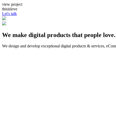
view project
thisislove
Let's talk
We make digital products that people love.
We design and develop exceptional digital products & services, eCo