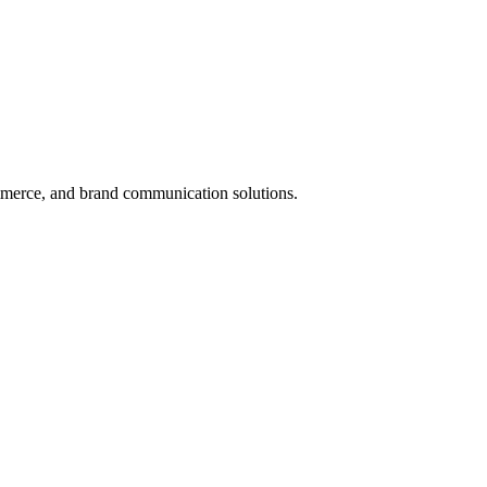
mmerce, and brand communication solutions.